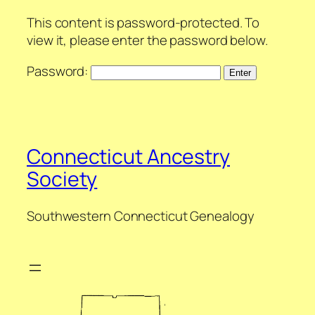
This content is password-protected. To
view it, please enter the password below.
Password:
Connecticut Ancestry
Society
Southwestern Connecticut Genealogy