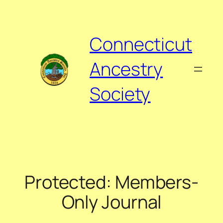
Skip
to
content
Connecticut
Ancestry
Society
Protected: Members-
Only Journal