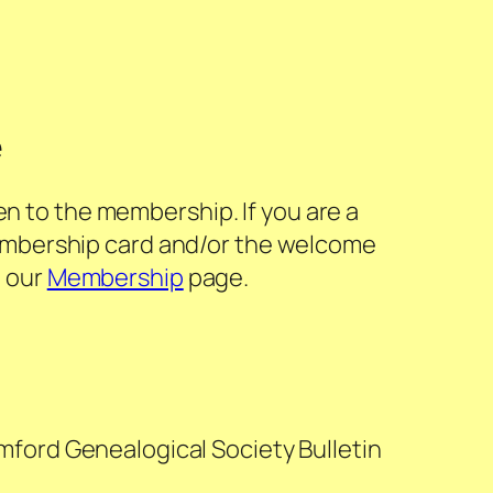
e
en to the membership. If you are a
embership card and/or the welcome
t our
Membership
page.
mford Genealogical Society Bulletin