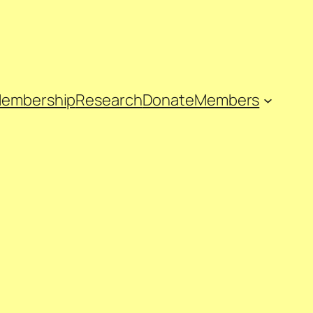
embership
Research
Donate
Members