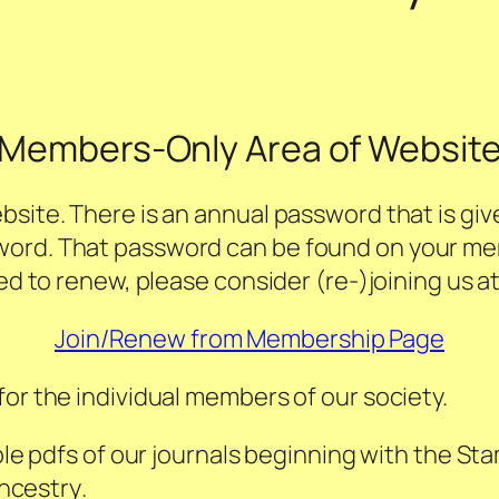
Members-Only Area of Websit
bsite. There is an annual password that is giv
word. That password can be found on your m
eed to renew, please consider (re-)joining us a
Join/Renew from Membership Page
for the individual members of our society.
le pdfs of our journals beginning with the
Sta
ncestry
.