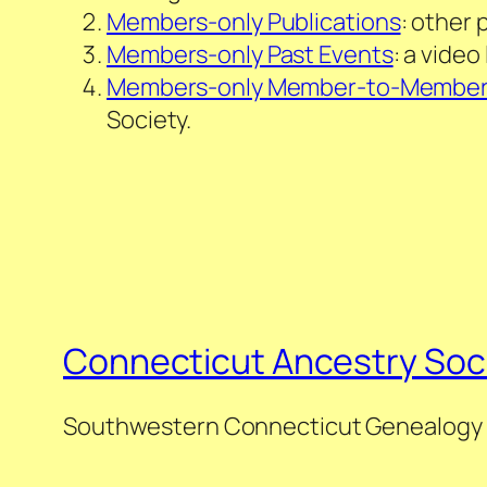
Members-only Publications
: other 
Members-only Past Events
: a vide
Members-only Member-to-Membe
Society.
Connecticut Ancestry Soc
Southwestern Connecticut Genealogy