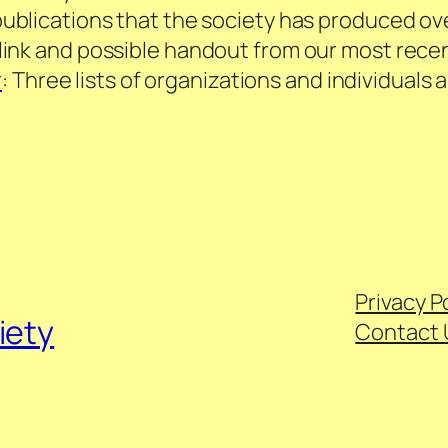
publications that the society has produced ov
o link and possible handout from our most re
r
: Three lists of organizations and individual
Privacy P
iety
Contact 