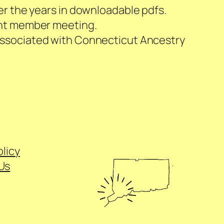
er the years in downloadable pdfs.
cent member meeting.
s associated with Connecticut Ancestry
olicy
Us