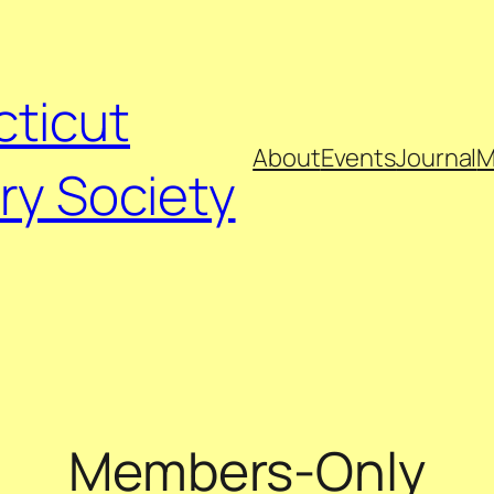
ticut
About
Events
Journal
M
ry Society
Members-Only