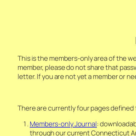
This is the members-only area of the we
member, please do not share that pass
letter. If you are not yet a member or n
There are currently four pages defined 
Members-only Journal
: downloadab
through our current
Connecticut A