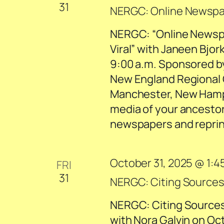
31
NERGC: Online Newspape
NERGC: “Online Newspa
Viral” with Janeen Bjork
9:00 a.m. Sponsored b
New England Regional 
Manchester, New Hamp
media of your ancestor
newspapers and reprint
October 31, 2025 @ 1:4
FRI
31
NERGC: Citing Sources:
NERGC: Citing Sources:
with Nora Galvin on Oc