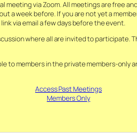
al meeting via Zoom. All meetings are free an
out a week before. If you are not yet a membe
 link via email a few days before the event.
ssion where all are invited to participate. Th
le to members in the private members-only are
Access Past Meetings
Members Only