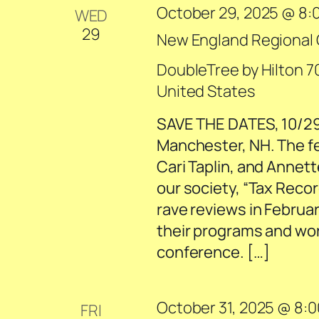
October 29, 2025 @ 8:
WED
29
New England Regional
DoubleTree by Hilton
7
United States
SAVE THE DATES, 10/29
Manchester, NH. The f
Cari Taplin, and Annet
our society, “Tax Recor
rave reviews in Februa
their programs and wor
conference. […]
October 31, 2025 @ 8:
FRI