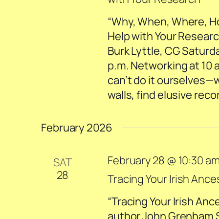
“Why, When, Where, How
Help with Your Researc
Burk Lyttle, CG Saturd
p.m. Networking at 10 
can’t do it ourselves—
walls, find elusive rec
February 2026
February 28 @ 10:30 a
SAT
28
Tracing Your Irish Ance
“Tracing Your Irish Anc
author John Grenham Sa