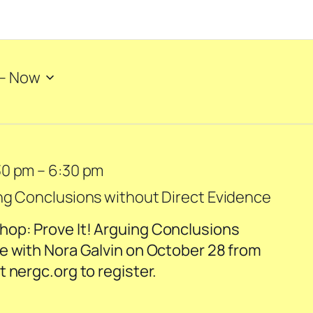
– 
Now
30 pm
–
6:30 pm
ng Conclusions without Direct Evidence
op: Prove It! Arguing Conclusions
e with Nora Galvin on October 28 from
 nergc.org to register.