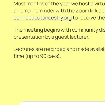
Most months of the year we host a virtu
an email reminder with the Zoom link ab
connecticutancestry.org
to receive the
The meeting begins with community discu
presentation by a guest lecturer.
Lectures are recorded and made availab
time (up to 90 days).