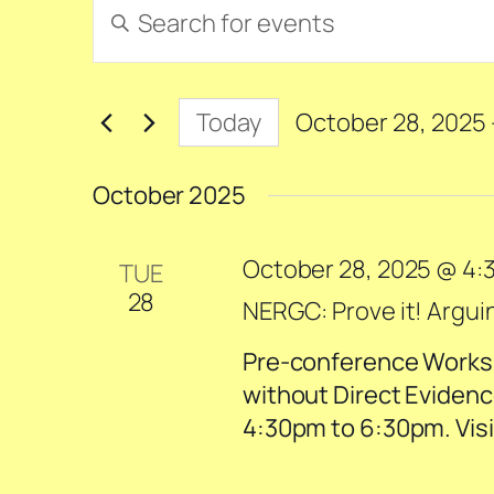
Events
Events
Enter
Search
Keyword.
and
Search
for
Views
Today
October 28, 2025
 
Events
Navigation
Select
by
date.
October 2025
Keyword.
October 28, 2025 @ 4:
TUE
28
NERGC: Prove it! Argui
Pre-conference Worksh
without Direct Evidenc
4:30pm to 6:30pm. Visit