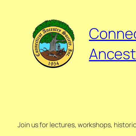
Connec
Ancest
Join us for lectures, workshops, histor