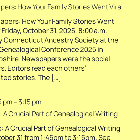
rs: How Your Family Stories Went Viral
pers: How Your Family Stories Went
 Friday, October 31, 2025, 8:00 a.m. –
y Connecticut Ancestry Society at the
Genealogical Conference 2025 in
shire. Newspapers were the social
s. Editors read each others’
ed stories. The […]
5 pm
–
3:15 pm
 A Crucial Part of Genealogical Writing
 A Crucial Part of Genealogical Writing
tober 31 from 1:45pm to 3:15pm. See