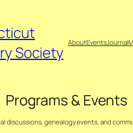
ticut
About
Events
Journal
M
ry Society
Programs & Events
ical discussions, genealogy events, and commu