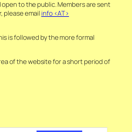
d open to the public. Members are sent
r, please email
info <AT>
is is followed by the more formal
a of the website for a short period of
Event