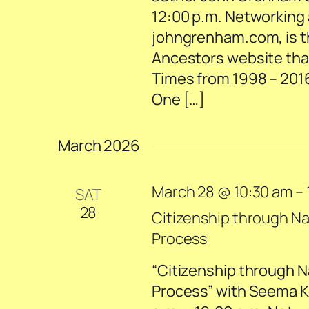
12:00 p.m. Networking a
johngrenham.com, is th
Ancestors website tha
Times from 1998 – 2016.
One […]
March 2026
March 28 @ 10:30 am
–
SAT
28
Citizenship through Na
Process
“Citizenship through N
Process” with Seema K