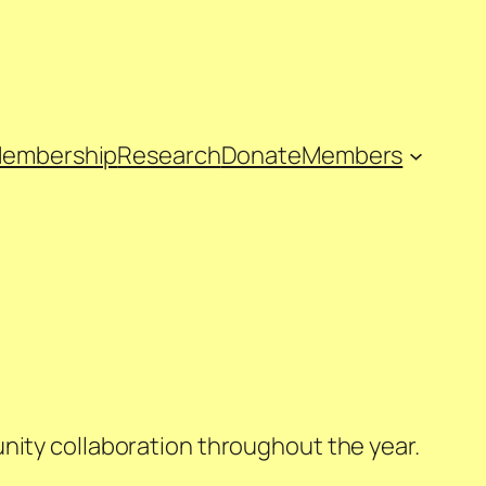
embership
Research
Donate
Members
nity collaboration throughout the year.