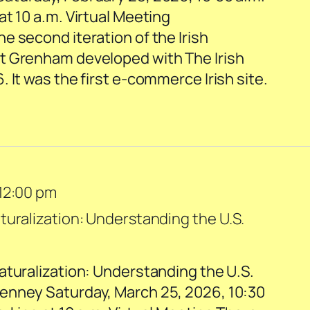
t 10 a.m. Virtual Meeting
e second iteration of the Irish
t Grenham developed with The Irish
 It was the first e-commerce Irish site.
12:00 pm
turalization: Understanding the U.S.
aturalization: Understanding the U.S.
enney Saturday, March 25, 2026, 10:30