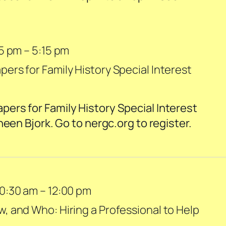
45 pm
–
5:15 pm
rs for Family History Special Interest
rs for Family History Special Interest
neen Bjork. Go to nergc.org to register.
0:30 am
–
12:00 pm
 and Who: Hiring a Professional to Help