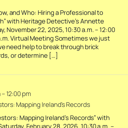
, and Who: Hiring a Professional to
h” with Heritage Detective’s Annette
ay, November 22, 2025, 10:30 a.m. – 12:00
a.m. Virtual Meeting Sometimes we just
we need help to break through brick
ords, or determine […]
m
–
12:00 pm
stors: Mapping Ireland’s Records
estors: Mapping Ireland’s Records” with
turday, February 28, 2026, 10:30 a.m. –