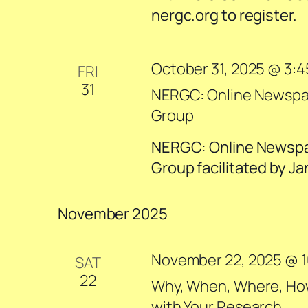
nergc.org to register.
October 31, 2025 @ 3:
FRI
31
NERGC: Online Newspape
Group
NERGC: Online Newspape
Group facilitated by Ja
November 2025
November 22, 2025 @ 1
SAT
22
Why, When, Where, How,
with Your Research