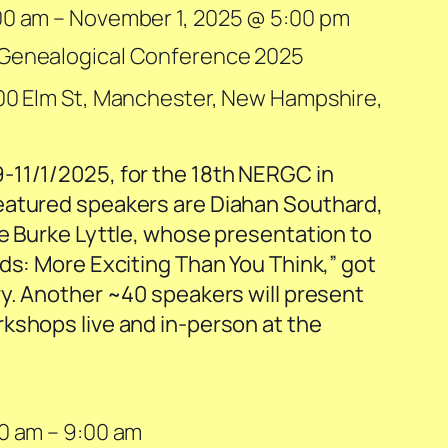
00 am
–
November 1, 2025 @ 5:00 pm
 Genealogical Conference 2025
00 Elm St, Manchester, New Hampshire,
-11/1/2025, for the 18th NERGC in
eatured speakers are Diahan Southard,
te Burke Lyttle, whose presentation to
ds: More Exciting Than You Think,” got
ry. Another ~40 speakers will present
kshops live and in-person at the
00 am
–
9:00 am