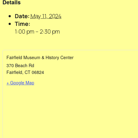
Details
Date:
May 11, 2024
Time:
1:00 pm – 2:30 pm
Fairfield Museum & History Center
370 Beach Rd
Fairfield
,
CT
06824
+ Google Map