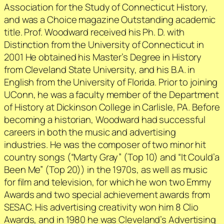
Association for the Study of Connecticut History,
and was a Choice magazine Outstanding academic
title. Prof. Woodward received his Ph. D. with
Distinction from the University of Connecticut in
2001 He obtained his Master’s Degree in History
from Cleveland State University, and his B.A. in
English from the University of Florida. Prior to joining
UConn, he was a faculty member of the Department
of History at Dickinson College in Carlisle, PA. Before
becoming a historian, Woodward had successful
careers in both the music and advertising
industries. He was the composer of two minor hit
country songs (“Marty Gray” (Top 10) and “It Could’a
Been Me” (Top 20)) in the 1970s, as well as music
for film and television, for which he won two Emmy
Awards and two special achievement awards from
SESAC. His advertising creativity won him 8 Clio
Awards, and in 1980 he was Cleveland’s Advertising