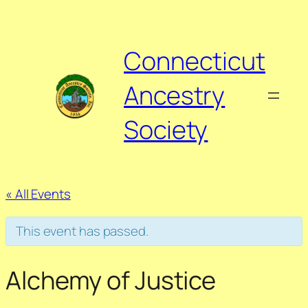
Connecticut
Ancestry
Society
« All Events
This event has passed.
Alchemy of Justice