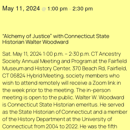
May 11, 2024
1:00 pm
2:30 pm
@
–
“Alchemy of Justice” with Connecticut State
Historian Walter Woodward
Sat. May 11, 2024 1:00 p.m. – 2:30 p.m. CT Ancestry
Society Annual Meeting and Program at the Fairfield
Museum and History Center, 370 Beach Rd, Fairfield,
CT 06824 Hybrid Meeting, society members who
wish to attend remotely will receive a Zoom link in
the week prior to the meeting. The in-person
meeting is open to the public. Walter W. Woodward
is Connecticut State Historian emeritus. He served
as the State Historian of Connecticut and a member
of the History Department at the University of
Connecticut from 2004 to 2022. He was the fifth