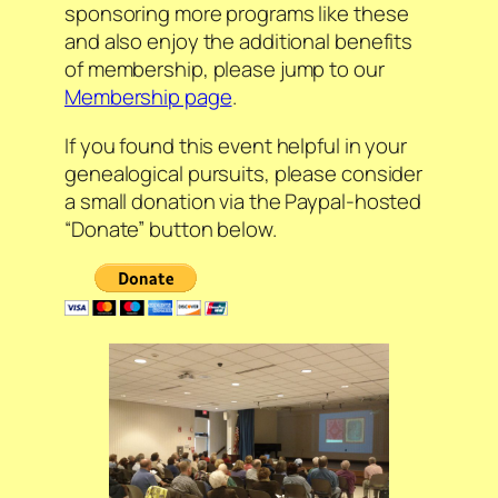
sponsoring more programs like these
and also enjoy the additional benefits
of membership, please jump to our
Membership page
.
If you found this event helpful in your
genealogical pursuits, please consider
a small donation via the Paypal-hosted
“Donate” button below.