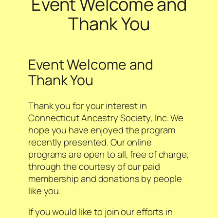
Event Welcome and
Thank You
Event Welcome and
Thank You
Thank you for your interest in
Connecticut Ancestry Society, Inc. We
hope you have enjoyed the program
recently presented. Our online
programs are open to all, free of charge,
through the courtesy of our paid
membership and donations by people
like you.
If you would like to join our efforts in