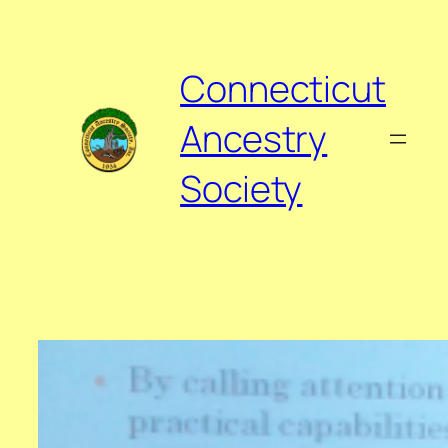
Skip
to
content
Connecticut
Ancestry
Society