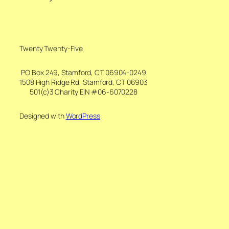
Twenty Twenty-Five
PO Box 249, Stamford, CT 06904-0249
1508 High Ridge Rd, Stamford, CT 06903
501(c)3 Charity EIN #06-6070228
Designed with
WordPress