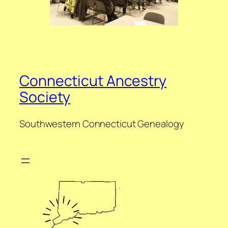
Connecticut Ancestry
Society
Southwestern Connecticut Genealogy